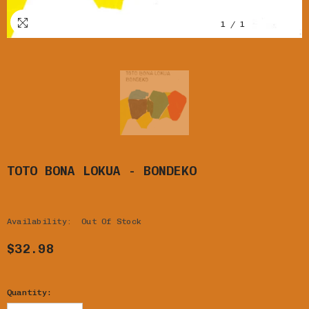
1
/
1
TOTO BONA LOKUA - BONDEKO
Availability:
Out Of Stock
$32.98
Quantity: