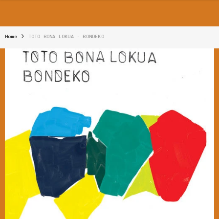
SKIP TO CONTENT
Home
TOTO BONA LOKUA - BONDEKO