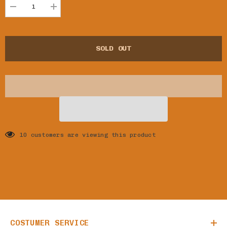
Decrease
Increase
quantity
quantity
for
for
TOTO
TOTO
BONA
BONA
SOLD OUT
LOKUA
LOKUA
-
-
BONDEKO
BONDEKO
10 customers are viewing this product
COSTUMER SERVICE