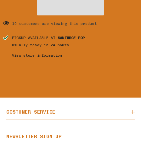
10 customers are viewing this product
PICKUP AVAILABLE AT
SANTURCE POP
Usually ready in 24 hours
View store information
COSTUMER SERVICE
NEWSLETTER SIGN UP