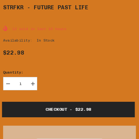
STRFKR - FUTURE PAST LIFE
12
sold in last
10
hours
Availability:
In Stock
$22.98
Quantity:
Decrease
Increase
quantity
quantity
for
for
STRFKR
STRFKR
-
-
CHECKOUT - $22.98
FUTURE
FUTURE
PAST
PAST
LIFE
LIFE